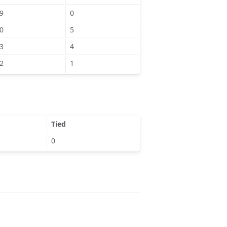
9
0
0
5
3
4
2
1
Tied
0