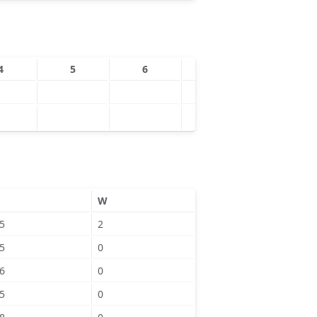
4
5
6
7
8
W
5
2
5
0
6
0
5
0