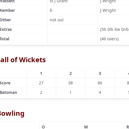
Hassett
st J Grant
J Wright
Kember
b
J Wright
Other
not out
Extras
(5b 0lb 6w 0nb
Total
(46 overs)
all of Wickets
1
2
3
Score
27
38
86
Batsman
2
1
4
Bowling
O
M
R