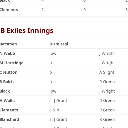
Black
4
0
2
Clements
2
0
3
B Exiles Innings
Batsman
Dismissal
N Webb
lbw
J Wright
M Hartridge
b
J Wright
C Hutton
b
A Slight
R Balch
b
R Green
Black
lbw
J Wright
H Wallis
st J Grant
R Green
Clements
c & b
R Green
Blanchard
st J Grant
R Green