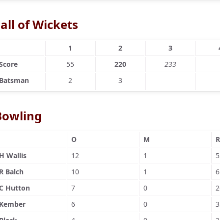
all of Wickets
1
2
3
Score
55
220
233
Batsman
2
3
Bowling
O
M
R
H Wallis
12
1
5
R Balch
10
1
6
C Hutton
7
0
2
Kember
6
0
3