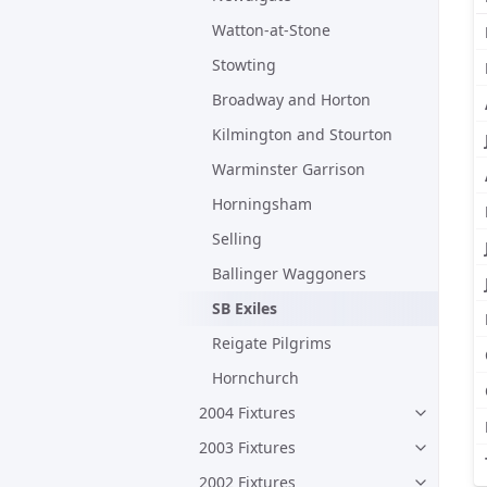
Watton-at-Stone
Stowting
Broadway and Horton
Kilmington and Stourton
Warminster Garrison
Horningsham
Selling
Ballinger Waggoners
SB Exiles
Reigate Pilgrims
Hornchurch
2004 Fixtures
2003 Fixtures
2002 Fixtures