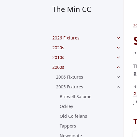
The Min CC
2
2026 Fixtures
2020s
P
2010s
T
2000s
R
2006 Fixtures
R
2005 Fixtures
P
Britwell Salome
J
Ockley
Old Colfeians
Tappers
Newdigate