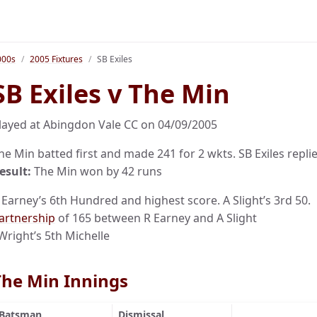
000s
2005 Fixtures
SB Exiles
SB Exiles v The Min
layed at Abingdon Vale CC on 04/09/2005
he Min batted first and made 241 for 2 wkts. SB Exiles replie
esult:
The Min won by 42 runs
 Earney’s 6th Hundred and highest score. A Slight’s 3rd 50.
artnership
of 165 between R Earney and A Slight
 Wright’s 5th Michelle
The Min Innings
Batsman
Dismissal