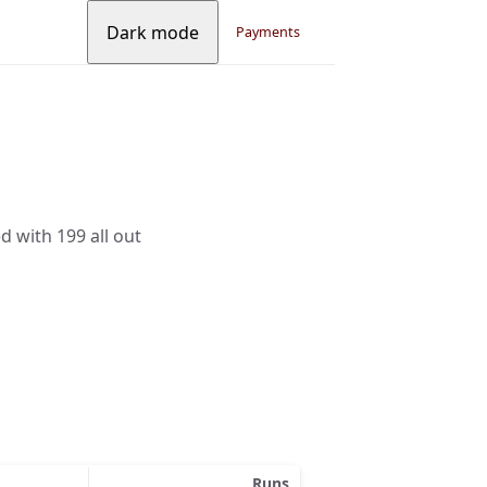
Dark mode
Payments
d with 199 all out
Runs