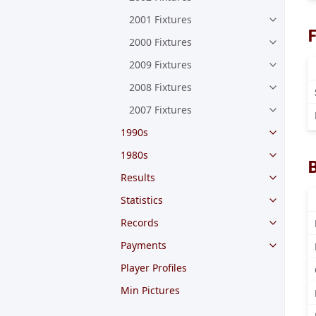
2001 Fixtures
F
2000 Fixtures
2009 Fixtures
2008 Fixtures
2007 Fixtures
1990s
1980s
Results
Statistics
Records
Payments
Player Profiles
Min Pictures