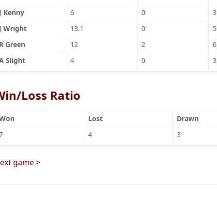
J Kenny
6
0
3
J Wright
13.1
0
5
R Green
12
2
6
A Slight
4
0
3
Win/Loss Ratio
Won
Lost
Drawn
7
4
3
ext game >