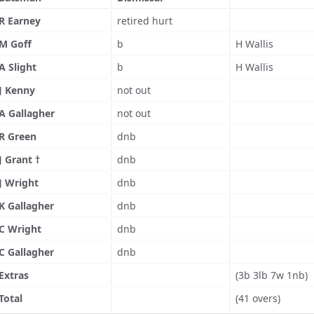
R Earney
retired hurt
M Goff
b
H Wallis
A Slight
b
H Wallis
J Kenny
not out
A Gallagher
not out
R Green
dnb
J Grant †
dnb
J Wright
dnb
K Gallagher
dnb
C Wright
dnb
C Gallagher
dnb
Extras
(3b 3lb 7w 1nb)
Total
(41 overs)