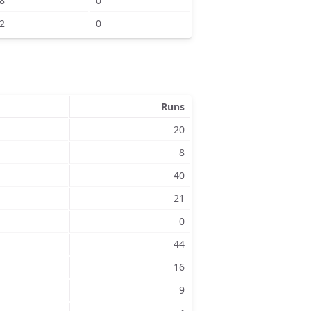
8
0
2
0
Runs
20
8
40
21
0
44
16
9