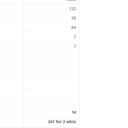
122
28
64
7
7
14
241 for 2 wkts