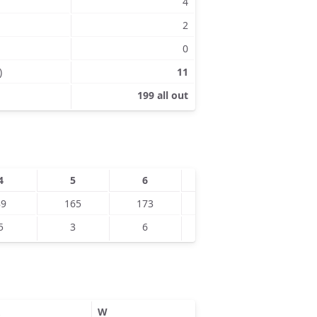
4
2
0
)
11
199 all out
4
5
6
7
8
89
165
173
190
5
3
6
8
9
W