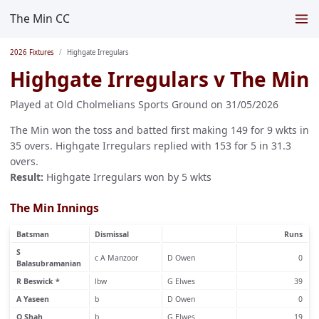
The Min CC
2026 Fixtures
Highgate Irregulars
Highgate Irregulars v The Min
Played at Old Cholmelians Sports Ground on 31/05/2026
The Min won the toss and batted first making 149 for 9 wkts in
35 overs. Highgate Irregulars replied with 153 for 5 in 31.3
overs.
Result:
Highgate Irregulars won by 5 wkts
The Min Innings
Batsman
Dismissal
Runs
S
c A Manzoor
D Owen
0
Balasubramanian
R Beswick *
lbw
G Elwes
39
A Yaseen
b
D Owen
0
Q Shah
b
G Elwes
19