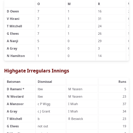
O
M
R
W
D Owen
7
1
16
2
V Hirani
7
1
31
0
T Mitchell
7
2
24
1
G Elwes
7
1
26
5
A Nanji
5
0
29
0
A Gray
1
0
3
0
N Hamilton
1
0
14
1
Highgate Irregulars Innings
Batsman
Dismissal
Runs
D Ramani *
lbw
M Yaseen
5
N Woolard
lbw
M Yaseen
23
A Manzoor
c P Wigg
I Miah
37
A Gray
c J Grant
I Miah
34
T Mitchell
b
R Beswick
23
G Elwes
not out
19