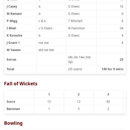
J Casey
b
G Elwes
16
M Ramani
b
G Elwes
0
P Wigg
c & b
T Mitchell
6
I Miah
c G Elwes
N Hamilton
34
K Kotecha
b
G Elwes
4
J Grant †
not out
8
M Yaseen
did not bat
(4b 2lb 14w 3nb
Extras
23
0p)
Total
(35 overs)
149 for 9 wkts
Fall of Wickets
1
2
3
Score
12
12
82
Batsman
1
3
2
Bowling