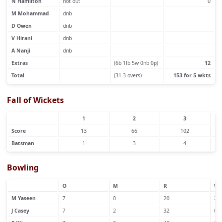
N Hamilton
not out
0
M Mohammad
dnb
D Owen
dnb
V Hirani
dnb
A Nanji
dnb
Extras
(6b 1lb 5w 0nb 0p)
12
Total
(31.3 overs)
153 for 5 wkts
Fall of Wickets
1
2
3
Score
13
66
102
Batsman
1
3
4
Bowling
O
M
R
W
M Yaseen
7
0
20
2
J Casey
7
2
32
0