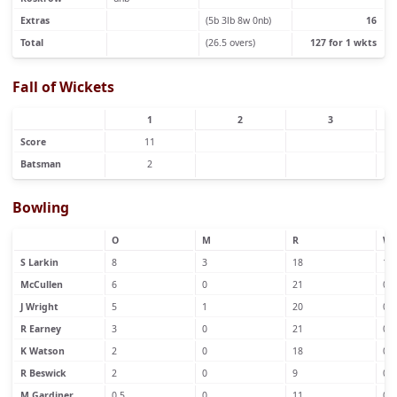
Extras
(5b 3lb 8w 0nb)
16
Total
(26.5 overs)
127 for 1 wkts
Fall of Wickets
1
2
3
Score
11
Batsman
2
Bowling
O
M
R
W
S Larkin
8
3
18
1
McCullen
6
0
21
0
J Wright
5
1
20
0
R Earney
3
0
21
0
K Watson
2
0
18
0
R Beswick
2
0
9
0
M Gardiner
0.5
0
11
0