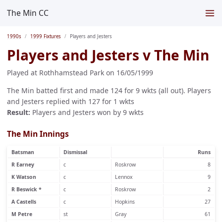
The Min CC
1990s
1999 Fixtures
Players and Jesters
Players and Jesters v The Min
Played at Rothhamstead Park on 16/05/1999
The Min batted first and made 124 for 9 wkts (all out). Players
and Jesters replied with 127 for 1 wkts
Result:
Players and Jesters won by 9 wkts
The Min Innings
Batsman
Dismissal
Runs
R Earney
c
Roskrow
8
K Watson
c
Lennox
9
R Beswick *
c
Roskrow
2
A Castells
c
Hopkins
27
M Petre
st
Gray
61