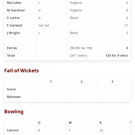
McCullen
c
Hopkins
0
M Gardiner
b
Hopkins
0
S Larkin
b
Black
0
E Garland
not out
11
J Wright
c
Black
2
Extras
(0b 0lb 3w 1nb)
4
Total
(34.1 overs)
124 for 9 wkts
Fall of Wickets
1
2
3
Score
Batsman
Bowling
O
M
R
W
Lennox
8
1
22
1