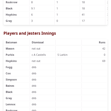
Roskrow
8
1
18
2
Black
9.1
1
18
3
Hopkins
6
1
41
3
Gray
3
0
17
1
Players and Jesters Innings
Batsman
Dismissal
Runs
Mason
not out
42
Purkis
c A Castells
S Larkin
0
Hopkins
not out
69
Fogg
dnb
Cox
dnb
Simpson
dnb
Baines
dnb
Black
dnb
Gray
dnb
Lennox
dnb
Roskrow
dnb